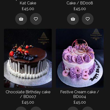
Kat Cake
Cake / BD008
£45.00
£45.00
Chocolate Birthday cake
Festive Cream cake /
/ BD007
BD004
£45.00
£45.00