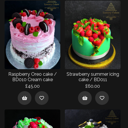
Raspberry Oreo cake /
Strawberry summer icing
BD010 Cream cake
cake / BD011
£45.00
£60.00