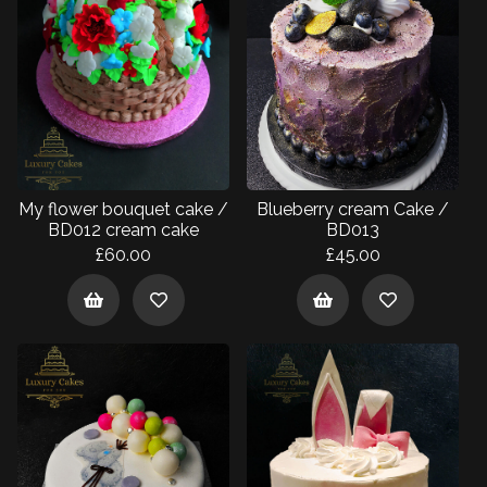
My flower bouquet cake /
Blueberry cream Cake /
BD012 cream cake
BD013
£60.00
£45.00