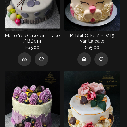
Me to You Cake icing cake
Rabbit Cake / BD015
/ BD014
Vanilla cake
£65.00
£65.00