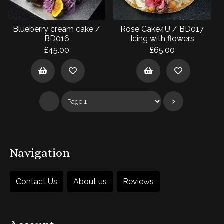
Blueberry cream cake /
Rose Cake4U / BD017
BD016
Icing with flowers
£45.00
£65.00
<
>
Navigation
Contact Us
About us
Reviews