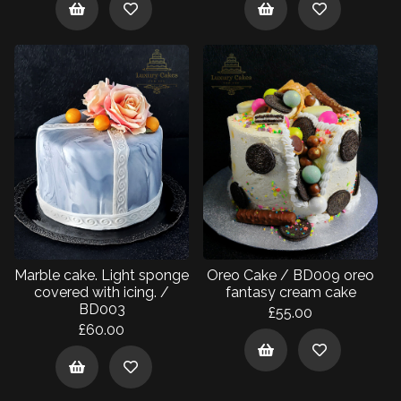
Marble cake. Light sponge
Oreo Cake / BD009 oreo
covered with icing. /
fantasy cream cake
BD003
£55.00
£60.00