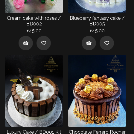
Cream cake with roses /
Blueberry fantasy cake /
BD002
BD005
£45.00
£45.00
Luxury Cake / BD001 Kit
Chocolate Ferrero Rocher