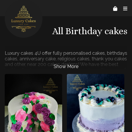
Contact Us
Home
About us
Reviews
07526206578
helpline@luxurycakes4U.co.uk
All Birthday cakes
Luxury cakes 4U offer fully personalised cakes, birthdays
cakes, anniversary cake, religious cakes, thank you cakes
and other, near 200 cakes designs! We have the best
looking fresh cream cakes and icing cakes with range of
flavours to choose: Vanilla, Chocolate, Coffee,
Strawberry, Blueberry. Our online cake ordering is quick
and simple. In under 2 minutes, you can have a cake with
your image ordered ready for your next celebration.