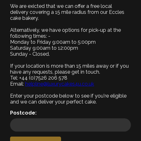
We are exicted that we can offer a free local
1. Select Size
delivery covering a 15 mile radius from our Eccles
Required
cake bakery.
Alternatively, we have options for pick-up at the
following times: -
Monday to Friday 9:00am to 5:00pm
Saturday 9:00am to 12:00pm
Small (+£0)
Medium (+£10)
Large (+£15)
Sunday - Closed.
8" Serves 8-10
9" Serves 12-15
12" Serves 25-30
If your location is more than 15 miles away or if you
2. Select Recipe
have any requests, please get in touch.
Tel: +44 (0)7526 206 578
Required
Email:
helpline@luxurycakes4u.co.uk
3. Select Filling
Enter your postcode below to see if you're eligible
Required
and we can deliver your perfect cake.
4. Add a message
Postcode:
5. Add accessories