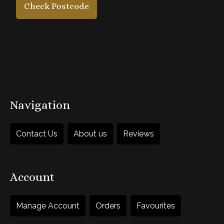
Check Postcode
£65
each
1
Add to Basket
Navigation
Contact Us
About us
Reviews
Account
Manage Account
Orders
Favourites