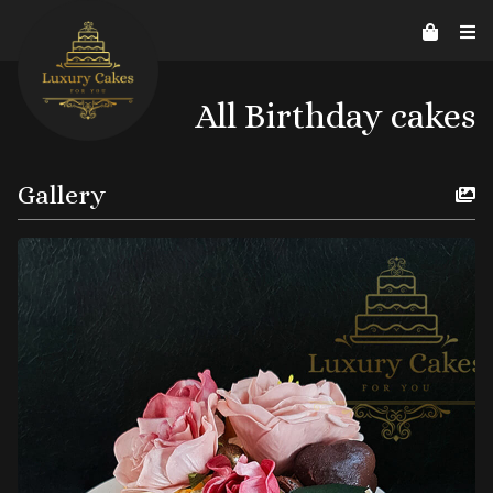
Contact Us
Home
About us
Reviews
07526206578
helpline@luxurycakes4U.co.uk
All Birthday cakes
Gallery