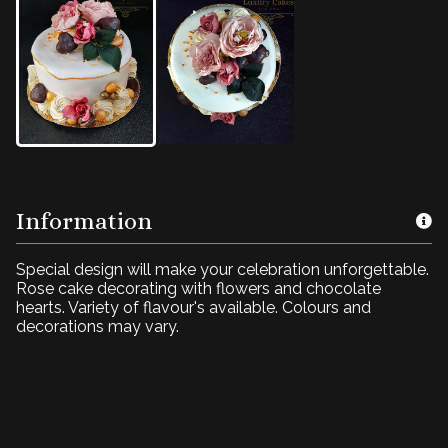
Information
Special design will make your celebration unforgettable.
Rose cake decorating with flowers and chocolate
hearts. Variety of flavour's available. Colours and
decorations may vary.
Rose Cake4U
BD017 Icing with flowers