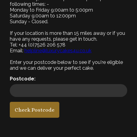
following times: -
Monday to Friday 9:00am to 5:00pm
Saturday 9:00am to 12:00pm
Small (+£0)
Medium (+£10)
Large (+£20)
Sunday - Closed.
8" Serves 8-10
9" Serves 12-15
12" Serves 25-30
If your location is more than 15 miles away or if you
have any requests, please get in touch.
2. Select Recipe
Tel: +44 (0)7526 206 578
Required
Email:
helpline@luxurycakes4u.co.uk
3. Select Filling
Enter your postcode below to see if you're eligible
Required
and we can deliver your perfect cake.
4. Add a message
Postcode:
5. Add a photo
6. Add accessories
Check Postcode
£50
each
1