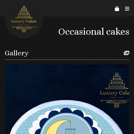
Contact Us
Home
About us
Reviews
07526206578
helpline@luxurycakes4U.co.uk
Occasional cakes
Gallery