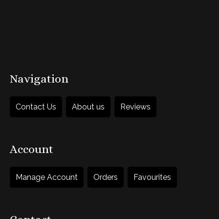
Add to Basket
Navigation
Contact Us
About us
Reviews
Account
Manage Account
Orders
Favourites