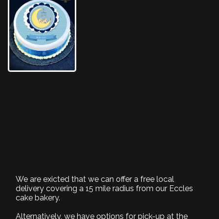
New Baby boy icing
cake
BD136KO
We are exicted that we can offer a free local
1. Select Size
delivery covering a 15 mile radius from our Eccles
cake bakery.
Required
Alternatively, we have options for pick-up at the