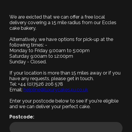
BD023
We are exicted that we can offer a free local
1. Select Size
delivery covering a 15 mile radius from our Eccles
Required
cake bakery.
Alternatively, we have options for pick-up at the
following times: -
Monday to Friday 9:00am to 5:00pm
Saturday 9:00am to 12:00pm
Small (+£0)
Medium (+£5)
Large (+£10)
Sunday - Closed.
8" Serves 8-10
9" Serves 12-15
12" Serves 25-30
If your location is more than 15 miles away or if you
2. Select Recipe
have any requests, please get in touch.
Tel: +44 (0)7526 206 578
Required
Email:
helpline@luxurycakes4u.co.uk
3. Select Filling
Enter your postcode below to see if you're eligible
Required
and we can deliver your perfect cake.
4. Add a message
Postcode:
5. Add accessories