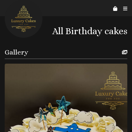
Contact Us
Home
About us
Reviews
07526206578
helpline@luxurycakes4U.co.uk
All Birthday cakes
Gallery