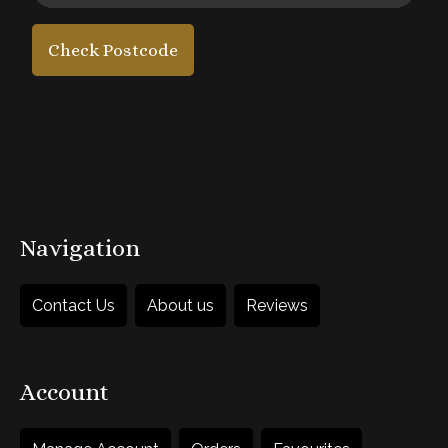
Check Postcode
£50
each
1
Add to Basket
Navigation
Contact Us
About us
Reviews
Account