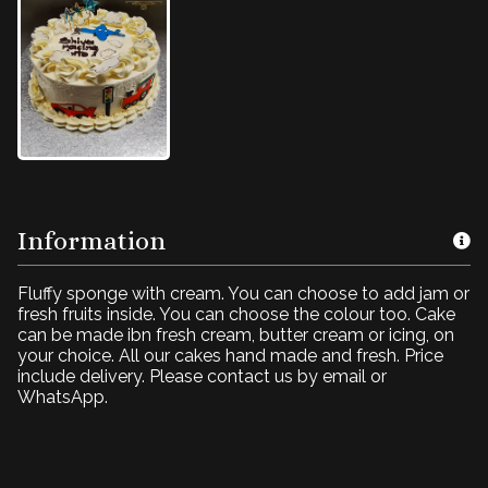
Information
Fluffy sponge with cream. You can choose to add jam or
fresh fruits inside. You can choose the colour too. Cake
can be made ibn fresh cream, butter cream or icing, on
your choice. All our cakes hand made and fresh. Price
include delivery. Please contact us by email or
WhatsApp.
Cake for boy